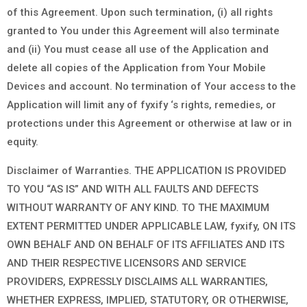
of this Agreement. Upon such termination, (i) all rights
granted to You under this Agreement will also terminate
and (ii) You must cease all use of the Application and
delete all copies of the Application from Your Mobile
Devices and account. No termination of Your access to the
Application will limit any of fyxify ‘s rights, remedies, or
protections under this Agreement or otherwise at law or in
equity.
Disclaimer of Warranties. THE APPLICATION IS PROVIDED
TO YOU “AS IS” AND WITH ALL FAULTS AND DEFECTS
WITHOUT WARRANTY OF ANY KIND. TO THE MAXIMUM
EXTENT PERMITTED UNDER APPLICABLE LAW, fyxify, ON ITS
OWN BEHALF AND ON BEHALF OF ITS AFFILIATES AND ITS
AND THEIR RESPECTIVE LICENSORS AND SERVICE
PROVIDERS, EXPRESSLY DISCLAIMS ALL WARRANTIES,
WHETHER EXPRESS, IMPLIED, STATUTORY, OR OTHERWISE,