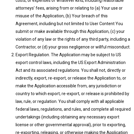
costs, or expenses of whatever kind, including reasonable
attorneys’ fees, arising from or relating to (a) Your use or
misuse of the Application, (b) Your breach of this
Agreement, including but not limited to User Content You
submit or make available through this Application, (c) your
violation of any law or the rights of any third party, including a
Contractor, or (d) your gross negligence or willful misconduct.
Export Regulation. The Application may be subject to US
export control laws, including the US Export Administration
Act and its associated regulations. You shall not, directly or
indirectly, export, re-export, or release the Application to, or
make the Application accessible from, any jurisdiction or
country to which export, re-export, or release is prohibited by
law, rule, or regulation. You shall comply with all applicable
federal laws, regulations, and rules, and complete all required
undertakings (including obtaining any necessary export
license or other governmental approval), prior to exporting,
re-exporting, releasing, or otherwise making the Application