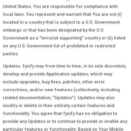
United States, You are responsible for compliance with
local laws. You represent and warrant that You are not (i)
located in a country that is subject to a U.S. Government
embargo or that has been designated by the U.S.
Government as a “terrorist supporting” country or (ii) listed
on any U.S. Government list of prohibited or restricted
parties.
Updates. fyxify may from time to time, in its sole discretion,
develop and provide Application updates, which may
include upgrades, bug fixes, patches, other error
corrections, and/or new features (collectively, including
related documentation, “Updates”). Updates may also
modify or delete in their entirety certain features and
functionality. You agree that fyxify has no obligation to
provide any Updates or to continue to provide or enable any
particular features or functionality. Based on Your Mobile