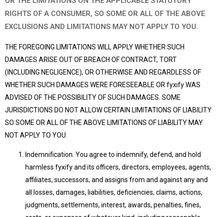
OR THE LIMITATIONS ON THE APPLICABLE STATUTORY
RIGHTS OF A CONSUMER, SO SOME OR ALL OF THE ABOVE
EXCLUSIONS AND LIMITATIONS MAY NOT APPLY TO YOU.
THE FOREGOING LIMITATIONS WILL APPLY WHETHER SUCH
DAMAGES ARISE OUT OF BREACH OF CONTRACT, TORT
(INCLUDING NEGLIGENCE), OR OTHERWISE AND REGARDLESS OF
WHETHER SUCH DAMAGES WERE FORESEEABLE OR fyxify WAS
ADVISED OF THE POSSIBILITY OF SUCH DAMAGES. SOME
JURISDICTIONS DO NOT ALLOW CERTAIN LIMITATIONS OF LIABILITY
SO SOME OR ALL OF THE ABOVE LIMITATIONS OF LIABILITY MAY
NOT APPLY TO YOU.
Indemnification. You agree to indemnify, defend, and hold
harmless fyxify and its officers, directors, employees, agents,
affiliates, successors, and assigns from and against any and
all losses, damages, liabilities, deficiencies, claims, actions,
judgments, settlements, interest, awards, penalties, fines,