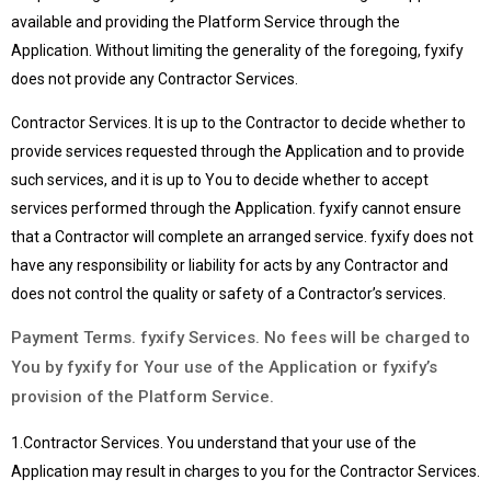
available and providing the Platform Service through the
Application. Without limiting the generality of the foregoing, fyxify
does not provide any Contractor Services.
Contractor Services. It is up to the Contractor to decide whether to
provide services requested through the Application and to provide
such services, and it is up to You to decide whether to accept
services performed through the Application. fyxify cannot ensure
that a Contractor will complete an arranged service. fyxify does not
have any responsibility or liability for acts by any Contractor and
does not control the quality or safety of a Contractor’s services.
Payment Terms. fyxify Services. No fees will be charged to
You by fyxify for Your use of the Application or fyxify’s
provision of the Platform Service.
1.Contractor Services. You understand that your use of the
Application may result in charges to you for the Contractor Services.