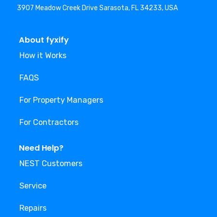
3907 Meadow Creek Drive Sarasota, FL 34233, USA
About fyxify
How it Works
FAQS
For Property Managers
For Contractors
Need Help?
NEST Customers
Service
Repairs