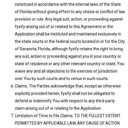
construed in accordance with the internal laws of the State
of Florida without giving effect to any choice or conflict of law
provision or rule. Any legal suit, action, or proceeding against
fyxify arising out of or related to this Agreement or the
Application shall be instituted and maintained exclusively in
the state courts or the federal courts located in or for the City
of Sarasota, Florida, although fyxify retains the right to bring
any suit, action or proceeding against you in your country or
state of residence or any other relevant country or state. You
waive any and all objections to the exercise of jurisdiction
over You by such courts and to venue in such courts.
Claims. The Parties acknowledge that, except as otherwise
explicitly provided herein, fyxify shall not be obligated to
defend or indemnify You with respect to any third-party
claim arising out of or relating to the Application.
Limitation of Time to File Claims. TO THE FULLEST EXTENT
PERMITTED BY APPLICABLE LAW, ANY CAUSE OF ACTION