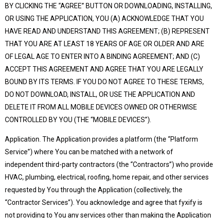
BY CLICKING THE “AGREE” BUTTON OR DOWNLOADING, INSTALLING,
OR USING THE APPLICATION, YOU (A) ACKNOWLEDGE THAT YOU
HAVE READ AND UNDERSTAND THIS AGREEMENT; (B) REPRESENT
THAT YOU ARE AT LEAST 18 YEARS OF AGE OR OLDER AND ARE
OF LEGAL AGE TO ENTER INTO A BINDING AGREEMENT; AND (C)
ACCEPT THIS AGREEMENT AND AGREE THAT YOU ARE LEGALLY
BOUND BY ITS TERMS. IF YOU DO NOT AGREE TO THESE TERMS,
DO NOT DOWNLOAD, INSTALL, OR USE THE APPLICATION AND
DELETE IT FROM ALL MOBILE DEVICES OWNED OR OTHERWISE
CONTROLLED BY YOU (THE “MOBILE DEVICES”).
Application. The Application provides a platform (the “Platform
Service”) where You can be matched with a network of
independent third-party contractors (the “Contractors”) who provide
HVAC, plumbing, electrical, roofing, home repair, and other services
requested by You through the Application (collectively, the
“Contractor Services”). You acknowledge and agree that fyxify is
not providing to You any services other than making the Application