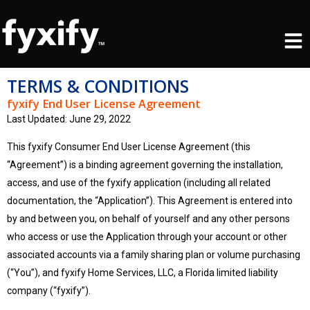
Skip
Men
to
content
TERMS & CONDITIONS
fyxify End User License Agreement
Last Updated: June 29, 2022
This fyxify Consumer End User License Agreement (this
“Agreement”) is a binding agreement governing the installation,
access, and use of the fyxify application (including all related
documentation, the “Application”). This Agreement is entered into
by and between you, on behalf of yourself and any other persons
who access or use the Application through your account or other
associated accounts via a family sharing plan or volume purchasing
(“You”), and fyxify Home Services, LLC, a Florida limited liability
company (“fyxify”).