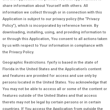
share information about Yourself with others. All
information we collect through or in connection with this
Application is subject to our privacy policy (the “Privacy
Policy”), which is incorporated by reference herein. By
downloading, installing, using, and providing information to
or through this Application, You consent to all actions taken
by us with respect to Your information in compliance with
the Privacy Policy.
Geographic Restrictions. fyxify is based in the state of
Florida in the United States and the Application’s content
and features are provided for access and use only by
persons located in the United States. You acknowledge that
You may not be able to access all or some of the content or
features outside of the United States and that access
thereto may not be legal by certain persons or in certain
countries. If You access the Application from outside the