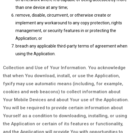
than one device at any time;
remove, disable, circumvent, or otherwise create or
implement any workaround to any copy protection, rights
management, or security features in or protecting the
Application; or
breach any applicable third-party terms of agreement when
using the Application.
Collection and Use of Your Information. You acknowledge
that when You download, install, or use the Application,
fyxify may use automatic means (including, for example,
cookies and web beacons) to collect information about
Your Mobile Devices and about Your use of the Application.
You will be required to provide certain information about
Yourself as a condition to downloading, installing, or using
the Application or certain of its features or functionality,
and the Application will provide You with opportunities to