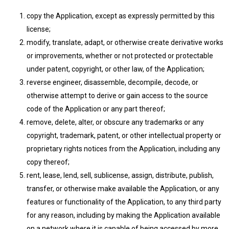
copy the Application, except as expressly permitted by this
license;
modify, translate, adapt, or otherwise create derivative works
or improvements, whether or not protected or protectable
under patent, copyright, or other law, of the Application;
reverse engineer, disassemble, decompile, decode, or
otherwise attempt to derive or gain access to the source
code of the Application or any part thereof;
remove, delete, alter, or obscure any trademarks or any
copyright, trademark, patent, or other intellectual property or
proprietary rights notices from the Application, including any
copy thereof;
rent, lease, lend, sell, sublicense, assign, distribute, publish,
transfer, or otherwise make available the Application, or any
features or functionality of the Application, to any third party
for any reason, including by making the Application available
on a network where it is capable of being accessed by more