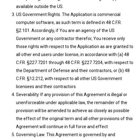
available outside the US.
US Government Rights. The Application is commercial
computer software, as such term is defined in 48 C.F.R.
§2.101. Accordingly, if You are an agency of the US
Government or any contractor therefor, You receive only
those rights with respect to the Application as are granted to
all other end users under license, in accordance with (a) 48
C.F.R. §227.7201 through 48 C.F.R. §227.7204, with respect to
the Department of Defense and their contractors, or (b) 48
C.F.R. §12.212, with respect to all other US Government
licensees and their contractors.
Severability. If any provision of this Agreement is illegal or
unenforceable under applicable law, the remainder of the
provision will be amended to achieve as closely as possible
the effect of the original term and all other provisions of this
Agreement will continue in full force and effect.
Governing Law. This Agreement is governed by and