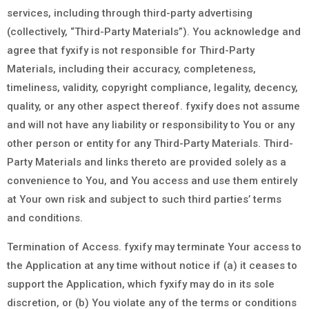
services, including through third-party advertising
(collectively, “Third-Party Materials”). You acknowledge and
agree that fyxify is not responsible for Third-Party
Materials, including their accuracy, completeness,
timeliness, validity, copyright compliance, legality, decency,
quality, or any other aspect thereof. fyxify does not assume
and will not have any liability or responsibility to You or any
other person or entity for any Third-Party Materials. Third-
Party Materials and links thereto are provided solely as a
convenience to You, and You access and use them entirely
at Your own risk and subject to such third parties’ terms
and conditions.
Termination of Access. fyxify may terminate Your access to
the Application at any time without notice if (a) it ceases to
support the Application, which fyxify may do in its sole
discretion, or (b) You violate any of the terms or conditions