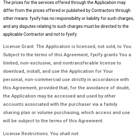
The prices for the services offered through the Application may
differ from the prices offered or published by Contractors through
other means. fyxify has no responsibility or liability for such charges,
and any disputes relating to such charges must be directed to the
applicable Contractor and not to fyxify.
License Grant. The Application is licensed, not sold, to You.
Subject to the terms of this Agreement, fyxify grants You a
limited, non-exclusive, and nontransferable license to
download, install, and use the Application for Your
personal, non-commercial use strictly in accordance with
this Agreement; provided that, for the avoidance of doubt,
the Application may be accessed and used by other
accounts associated with the purchaser via a family
sharing plan or volume purchasing, which access and use
will be subject to the terms of this Agreement.
License Restrictions. You shall not: