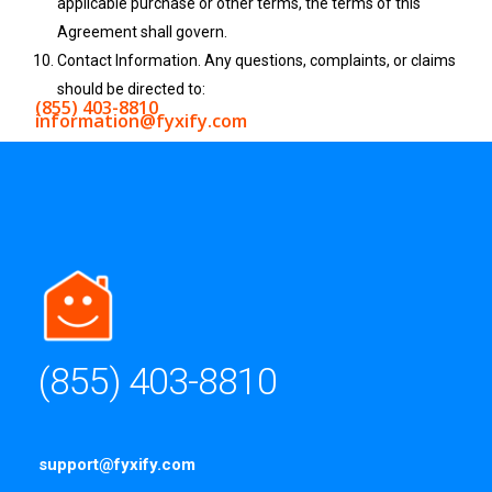
applicable purchase or other terms, the terms of this
Agreement shall govern.
Contact Information. Any questions, complaints, or claims
should be directed to:
(855) 403-8810
information@fyxify.com
(855) 403-8810
support@fyxify.com