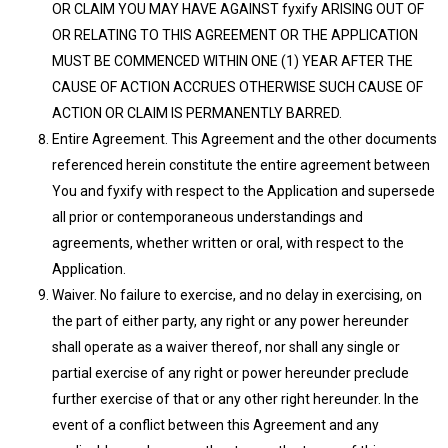
OR CLAIM YOU MAY HAVE AGAINST fyxify ARISING OUT OF
OR RELATING TO THIS AGREEMENT OR THE APPLICATION
MUST BE COMMENCED WITHIN ONE (1) YEAR AFTER THE
CAUSE OF ACTION ACCRUES OTHERWISE SUCH CAUSE OF
ACTION OR CLAIM IS PERMANENTLY BARRED.
Entire Agreement. This Agreement and the other documents
referenced herein constitute the entire agreement between
You and fyxify with respect to the Application and supersede
all prior or contemporaneous understandings and
agreements, whether written or oral, with respect to the
Application.
Waiver. No failure to exercise, and no delay in exercising, on
the part of either party, any right or any power hereunder
shall operate as a waiver thereof, nor shall any single or
partial exercise of any right or power hereunder preclude
further exercise of that or any other right hereunder. In the
event of a conflict between this Agreement and any