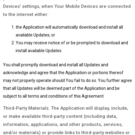
Devices’ settings, when Your Mobile Devices are connected
to the internet either:
the Application will automatically download and install all
available Updates; or
You may receive notice of or be prompted to download and
install available Updates
You shall promptly download and install all Updates and
acknowledge and agree that the Application or portions thereof
may not properly operate should You fail to do so. You further agree
that all Updates will be deemed part of the Application and be
subject to all terms and conditions of this Agreement.
Third-Party Materials. The Application will display, include,
or make available third-party content (including data,
information, applications, and other products, services,
and/or materials) or provide links to third-party websites or