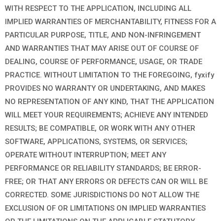
WITH RESPECT TO THE APPLICATION, INCLUDING ALL
IMPLIED WARRANTIES OF MERCHANTABILITY, FITNESS FOR A
PARTICULAR PURPOSE, TITLE, AND NON-INFRINGEMENT
AND WARRANTIES THAT MAY ARISE OUT OF COURSE OF
DEALING, COURSE OF PERFORMANCE, USAGE, OR TRADE
PRACTICE. WITHOUT LIMITATION TO THE FOREGOING, fyxify
PROVIDES NO WARRANTY OR UNDERTAKING, AND MAKES
NO REPRESENTATION OF ANY KIND, THAT THE APPLICATION
WILL MEET YOUR REQUIREMENTS; ACHIEVE ANY INTENDED
RESULTS; BE COMPATIBLE, OR WORK WITH ANY OTHER
SOFTWARE, APPLICATIONS, SYSTEMS, OR SERVICES;
OPERATE WITHOUT INTERRUPTION; MEET ANY
PERFORMANCE OR RELIABILITY STANDARDS; BE ERROR-
FREE; OR THAT ANY ERRORS OR DEFECTS CAN OR WILL BE
CORRECTED. SOME JURISDICTIONS DO NOT ALLOW THE
EXCLUSION OF OR LIMITATIONS ON IMPLIED WARRANTIES