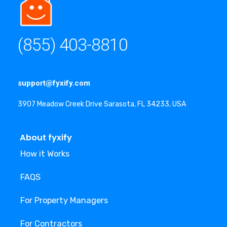
(855) 403-8810
support@fyxify.com
3907 Meadow Creek Drive Sarasota, FL 34233, USA
About fyxify
How it Works
FAQS
For Property Managers
For Contractors