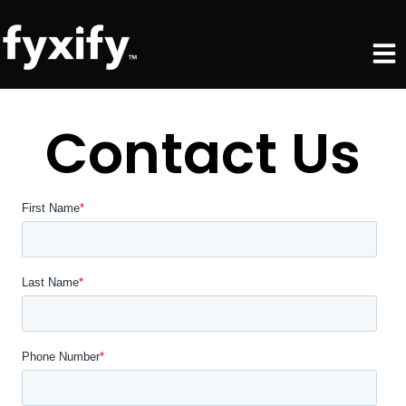
Skip
Men
to
content
Contact Us