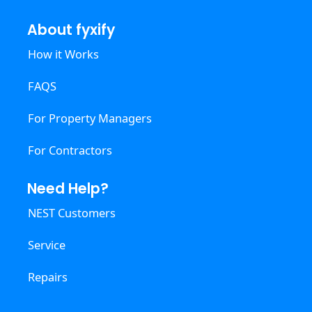
About fyxify
How it Works
FAQS
For Property Managers
For Contractors
Need Help?
NEST Customers
Service
Repairs