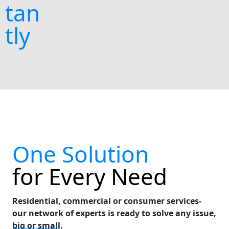
tan
tly
One Solution
for Every Need
Residential, commercial or consumer services-
our network of experts is ready to solve any issue,
big or small.