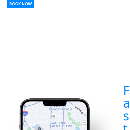
BOOK NOW
F
s
t