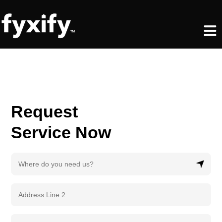
Skip
to
Men
content
Request
Service Now