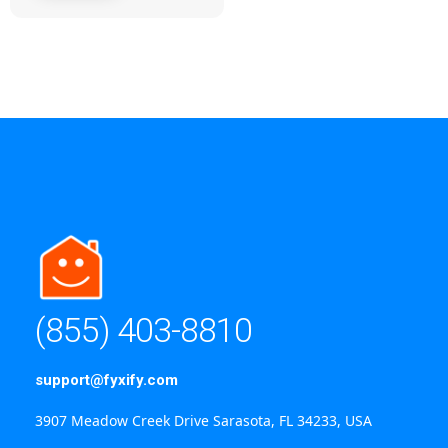
(855) 403-8810
support@fyxify.com
3907 Meadow Creek Drive Sarasota, FL 34233, USA