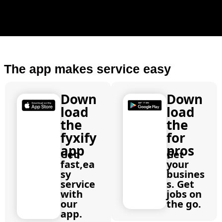
The app makes service easy
Down
Down
load
load
the
the
fyxify
for
app
pros
Get
Get
fast,ea
your
sy
busines
service
s. Get
with
jobs on
our
the go.
app.