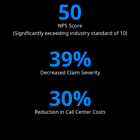
50
NPS Score
(Significantly exceeding industry standard of 10)
39%
Decreased Claim Severity
30%
Reduction in Call Center Costs