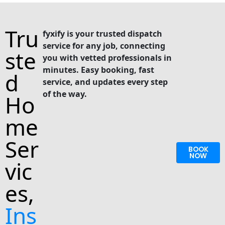
Tru
fyxify is your trusted dispatch
service for any job, connecting
ste
you with vetted professionals in
minutes. Easy booking, fast
d
service, and updates every step
of the way.
Ho
me
Ser
BOOK
NOW
vic
es,
Ins