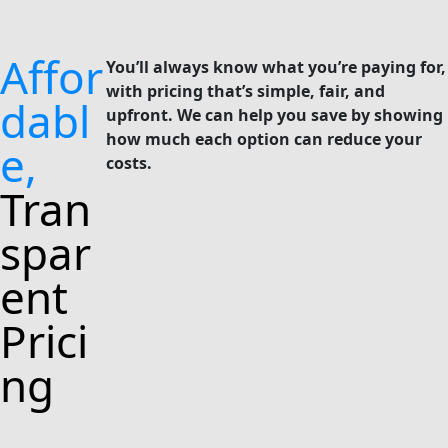
Affor
You’ll always know what you’re paying for,
with pricing that’s simple, fair, and
dabl
upfront. We can help you save by showing
how much each option can reduce your
e,
costs.
Tran
spar
ent
Prici
ng