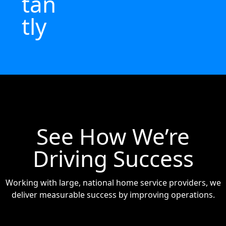
tan
tly
See How We’re
Driving Success
Working with large, national home service providers, we
deliver measurable success by improving operations.