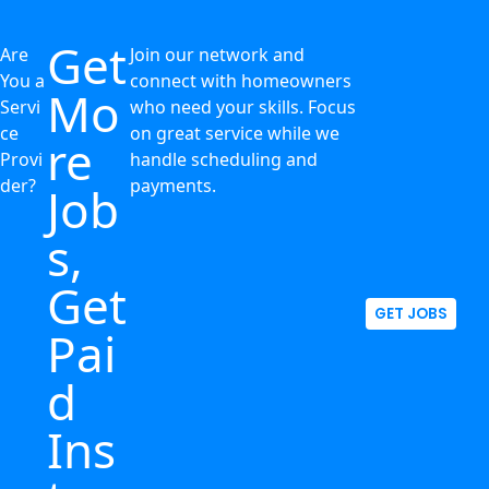
Get
Are
Join our network and
You a
connect with homeowners
Mo
Servi
who need your skills. Focus
ce
on great service while we
re
Provi
handle scheduling and
der?
payments.
Job
s,
Get
GET JOBS
Pai
d
Ins