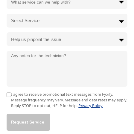
Help us pinpoint the issue
I agree to receive promotional text messages from Fyxify.
Message frequency may vary. Message and data rates may apply.
Reply STOP to opt out, HELP for help.
Privacy Policy